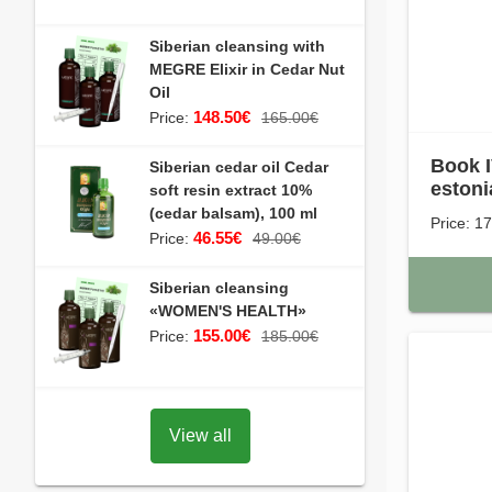
Siberian cleansing with
MEGRE Elixir in Cedar Nut
Oil
148.50€
Price:
165.00€
Book I
Siberian cedar oil Cedar
estoni
soft resin extract 10%
(cedar balsam), 100 ml
Price: 1
46.55€
Price:
49.00€
Siberian cleansing
«WOMEN'S HEALTH»
155.00€
Price:
185.00€
View all