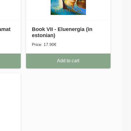
amat
Book VII - Eluenergia (in
estonian)
Price: 17.90€
Add to cart