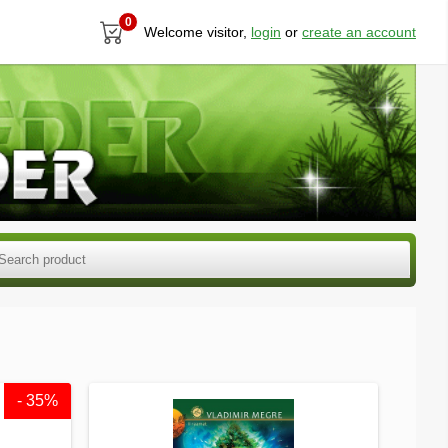
0
Welcome visitor,
login
or
create an account
- 35%