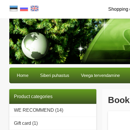
Shopping 
Home
Siberi puhastus
Veega tervendamine
Product categories
Books
WE RECOMMEND (14)
Gift card (1)