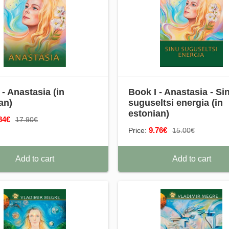
 - Anastasia (in
Book I - Anastasia - Si
an)
suguseltsi energia (in
estonian)
84€
17.90€
9.76€
Price:
15.00€
Add to cart
Add to cart