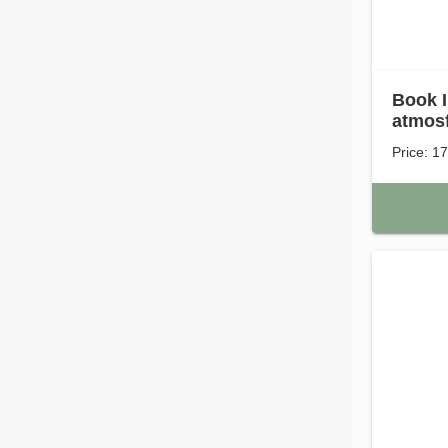
Book I
atmosf
Price: 1