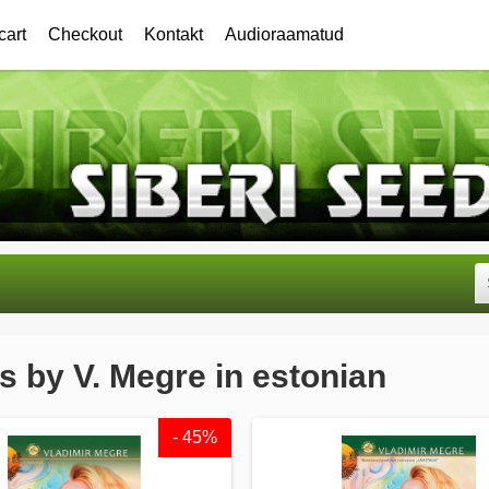
cart
Checkout
Kontakt
Audioraamatud
 by V. Megre in estonian
- 45%