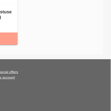
astuse
)
ecial offers
y account