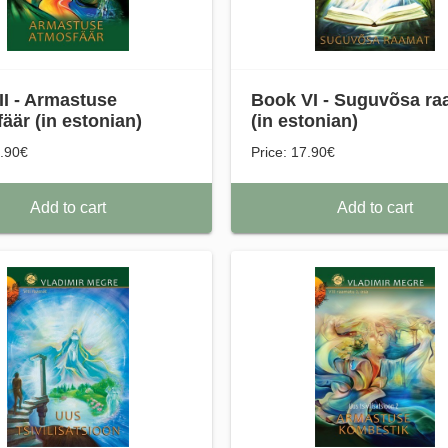
II - Armastuse
Book VI - Suguvõsa ra
äär (in estonian)
(in estonian)
7.90€
Price: 17.90€
Add to cart
Add to cart