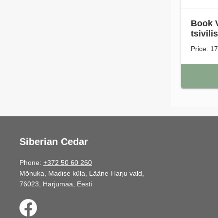
Book VI
tsivili
Price: 1
Siberian Cedar
Phone:
+372 50 60 260
Mõnuka, Madise küla, Lääne-Harju vald,
76023, Harjumaa, Eesti