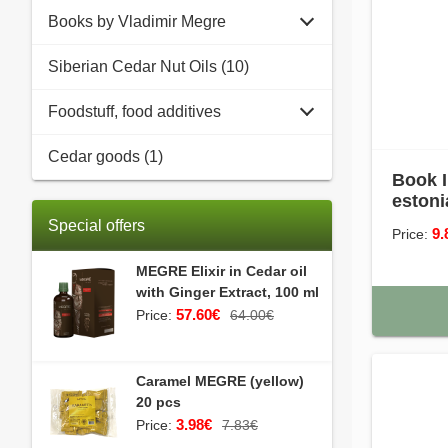
Books by Vladimir Megre
Siberian Cedar Nut Oils (10)
Foodstuff, food additives
Cedar goods (1)
Book I
estoni
Special offers
9.
Price:
MEGRE Elixir in Cedar oil
with Ginger Extract, 100 ml
57.60€
Price:
64.00€
Caramel MEGRE (yellow)
20 pcs
3.98€
Price:
7.83€