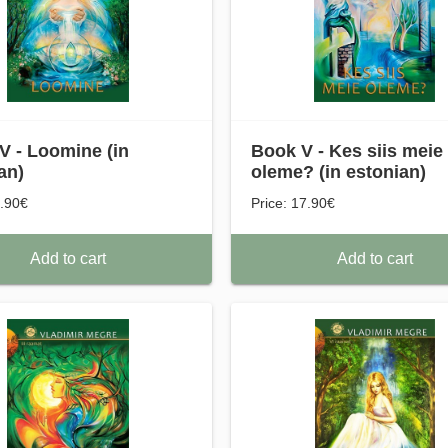
V - Loomine (in
Book V - Kes siis meie
an)
oleme? (in estonian)
7.90€
Price: 17.90€
Add to cart
Add to cart