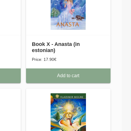
Book X - Anasta (in
estonian)
Price: 17.90€
Add to cart