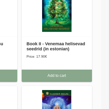
nu
Book II - Venemaa helisevad
seedrid (in estonian)
Price: 17.90€
Add to cart