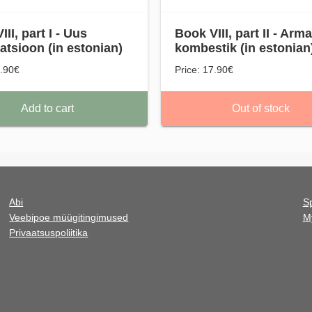
II, part I - Uus
Book VIII, part II - Arm
satsioon (in estonian)
kombestik (in estonian
7.90€
Price: 17.90€
Add to cart
Out of stock
Abi
Sp
Veebipoe müügitingimused
M
Privaatsuspoliitika