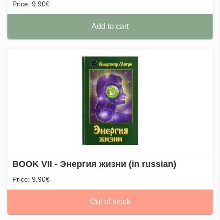
Price: 9.90€
Add to cart
BOOK VII - Энергия жизни (in russian)
Price: 9.90€
Out of stock