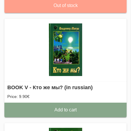
Out of stock
BOOK V - Кто же мы? (in russian)
Price: 9.90€
Add to cart