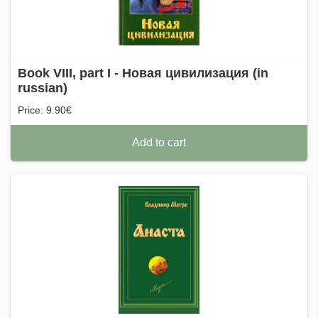
Book VIII, part I - Новая цивилизация (in
russian)
Price: 9.90€
Add to cart