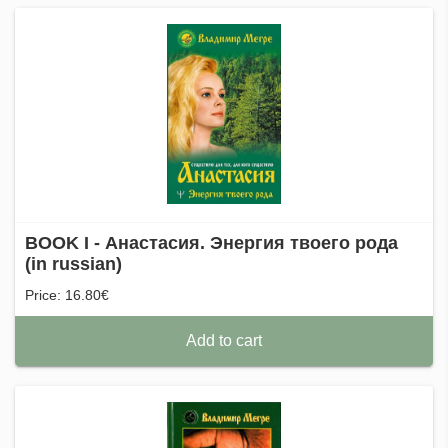
BOOK I - Анастасия. Энергия твоего рода
(in russian)
Price: 16.80€
Add to cart