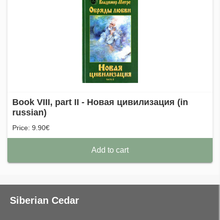
Book VIII, part II - Новая цивилизация (in
russian)
Price: 9.90€
Add to cart
Siberian Cedar