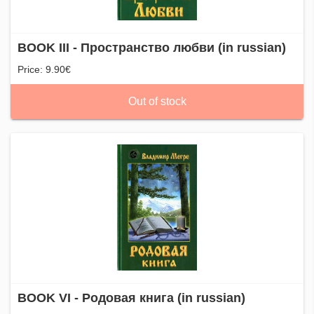
BOOK III - Пространство любви (in russian)
Price: 9.90€
Out of stock
BOOK VI - Родовая книга (in russian)