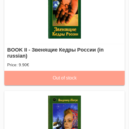
BOOK II - Звенящие Кедры России (in
russian)
Price: 9.90€
Out of stock