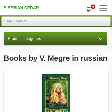
0
SIBERIAN CEDAR
Product categories
Books by V. Megre in russian