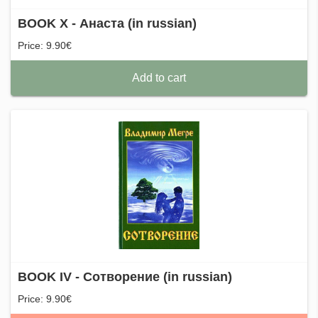
BOOK X - Анаста (in russian)
Price: 9.90€
Add to cart
BOOK IV - Сотворение (in russian)
Price: 9.90€