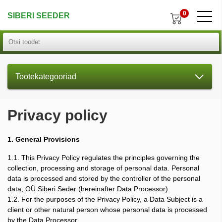
0
SIBERI SEEDER
Tootekategooriad
Privacy policy
1. General Provisions
1.1. This Privacy Policy regulates the principles governing the
collection, processing and storage of personal data. Personal
data is processed and stored by the controller of the personal
data, OÜ Siberi Seder (hereinafter Data Processor).
1.2. For the purposes of the Privacy Policy, a Data Subject is a
client or other natural person whose personal data is processed
by the Data Processor.