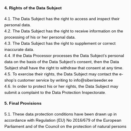
4. Rights of the Data Subject
4.1. The Data Subject has the right to access and inspect their
personal data.
4.2. The Data Subject has the right to receive information on the
processing of his or her personal data.
4.3. The Data Subject has the right to supplement or correct
inaccurate data.
4.4. If the Data Processor processes the Data Subject’s personal
data on the basis of the Data Subject’s consent, then the Data
Subject shall have the right to withdraw that consent at any time.
4.5. To exercise their rights, the Data Subject may contact the e-
shop’s customer service by writing to info@siberiseeder.ee
4.6. In order to protect his or her rights, the Data Subject may
submit a complaint to the Data Protection Inspectorate.
5. Final Provisions
5.1. These data protection conditions have been drawn up in
accordance with Regulation (EU) No 2016/679 of the European
Parliament and of the Council on the protection of natural persons