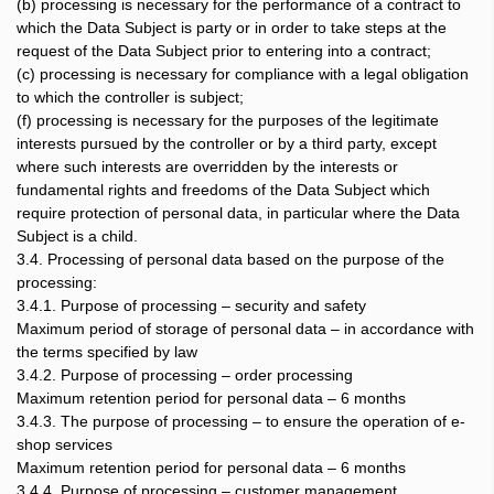
(b) processing is necessary for the performance of a contract to
which the Data Subject is party or in order to take steps at the
request of the Data Subject prior to entering into a contract;
(c) processing is necessary for compliance with a legal obligation
to which the controller is subject;
(f) processing is necessary for the purposes of the legitimate
interests pursued by the controller or by a third party, except
where such interests are overridden by the interests or
fundamental rights and freedoms of the Data Subject which
require protection of personal data, in particular where the Data
Subject is a child.
3.4. Processing of personal data based on the purpose of the
processing:
3.4.1. Purpose of processing – security and safety
Maximum period of storage of personal data – in accordance with
the terms specified by law
3.4.2. Purpose of processing – order processing
Maximum retention period for personal data – 6 months
3.4.3. The purpose of processing – to ensure the operation of e-
shop services
Maximum retention period for personal data – 6 months
3.4.4. Purpose of processing – customer management