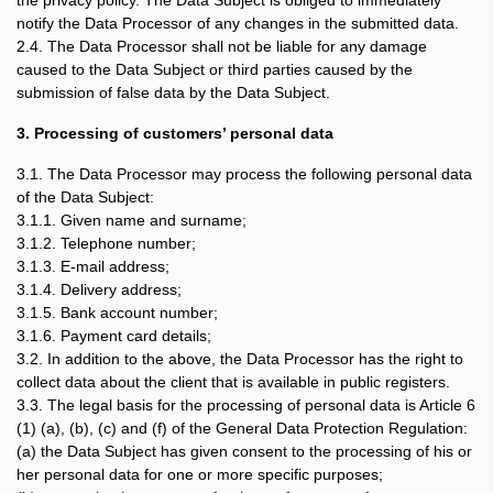
the privacy policy. The Data Subject is obliged to immediately
notify the Data Processor of any changes in the submitted data.
2.4. The Data Processor shall not be liable for any damage
caused to the Data Subject or third parties caused by the
submission of false data by the Data Subject.
3. Processing of customers’ personal data
3.1. The Data Processor may process the following personal data
of the Data Subject:
3.1.1. Given name and surname;
3.1.2. Telephone number;
3.1.3. E-mail address;
3.1.4. Delivery address;
3.1.5. Bank account number;
3.1.6. Payment card details;
3.2. In addition to the above, the Data Processor has the right to
collect data about the client that is available in public registers.
3.3. The legal basis for the processing of personal data is Article 6
(1) (a), (b), (c) and (f) of the General Data Protection Regulation:
(a) the Data Subject has given consent to the processing of his or
her personal data for one or more specific purposes;