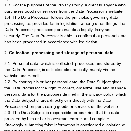
1.3. For the purposes of the Privacy Policy, a client is anyone who
purchases goods or services from the Data Processor’s website.
1.4. The Data Processor follows the principles governing data
processing, as provided for in legislation; among other things, the
Data Processor processes personal data legally, fairly and
securely. The Data Processor is able to confirm that personal data
has been processed in accordance with legislation.
2. Collection, processing and storage of personal data
2.1. Personal data, which is collected, processed and stored by
the Data Processor, is collected electronically, mainly via the
website and e-mail.
2.2. By sharing his or her personal data, the Data Subject gives
the Data Processor the right to collect, organize, use and manage
personal data for the purposes defined in the privacy policy, which
the Data Subject shares directly or indirectly with the Data
Processor when purchasing goods or services on the website.
2.3. The Data Subject is responsible for ensuring that the data
provided by him or her is accurate, correct and complete.
Knowingly submitting false information is considered a violation of