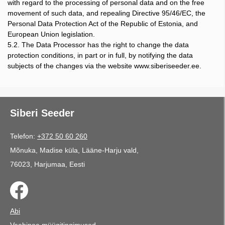
with regard to the processing of personal data and on the free
movement of such data, and repealing Directive 95/46/EC, the
Personal Data Protection Act of the Republic of Estonia, and
European Union legislation.
5.2. The Data Processor has the right to change the data
protection conditions, in part or in full, by notifying the data
subjects of the changes via the website www.siberiseeder.ee.
Siberi Seeder
Telefon:
+372 50 60 260
Mõnuka, Madise küla, Lääne-Harju vald,
76023, Harjumaa, Eesti
Abi