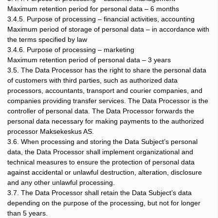
Maximum retention period for personal data – 6 months
3.4.5. Purpose of processing – financial activities, accounting
Maximum period of storage of personal data – in accordance with
the terms specified by law
3.4.6. Purpose of processing – marketing
Maximum retention period of personal data – 3 years
3.5. The Data Processor has the right to share the personal data
of customers with third parties, such as authorized data
processors, accountants, transport and courier companies, and
companies providing transfer services. The Data Processor is the
controller of personal data. The Data Processor forwards the
personal data necessary for making payments to the authorized
processor Maksekeskus AS.
3.6. When processing and storing the Data Subject’s personal
data, the Data Processor shall implement organizational and
technical measures to ensure the protection of personal data
against accidental or unlawful destruction, alteration, disclosure
and any other unlawful processing.
3.7. The Data Processor shall retain the Data Subject’s data
depending on the purpose of the processing, but not for longer
than 5 years.